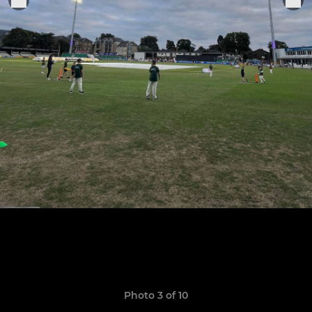
Photo 3 of 10