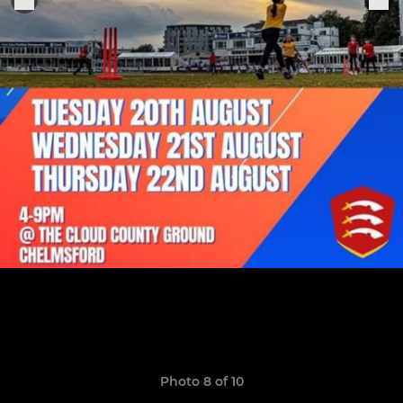
Photo 8 of 10