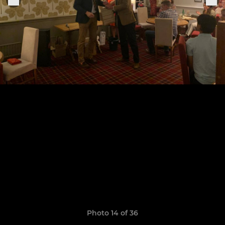
Photo 14 of 36