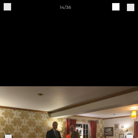
14/36