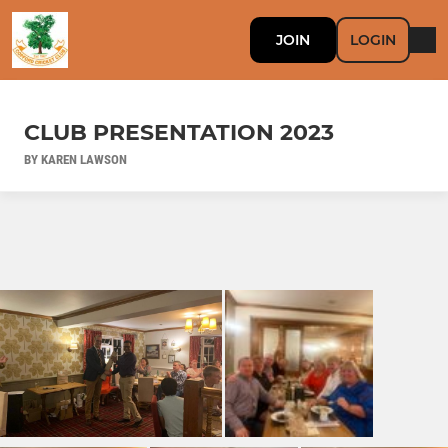
JOIN
LOGIN
CLUB PRESENTATION 2023
BY KAREN LAWSON