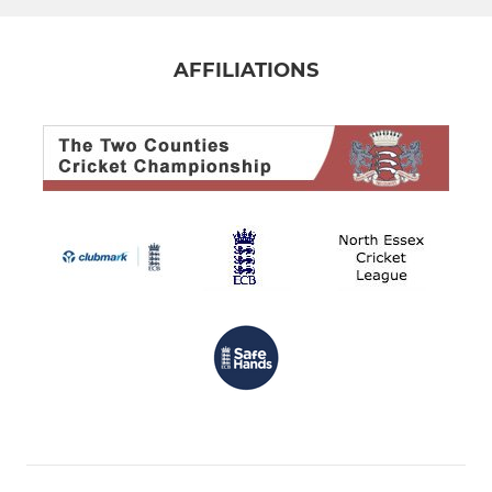
AFFILIATIONS