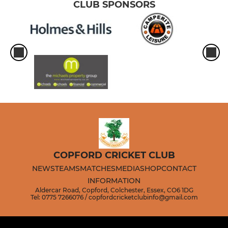
CLUB SPONSORS
COPFORD CRICKET CLUB
NEWS
TEAMS
MATCHES
MEDIA
SHOP
CONTACT
INFORMATION
Aldercar Road, Copford, Colchester, Essex, CO6 1DG
Tel: 0775 7266076 / copfordcricketclubinfo@gmail.com