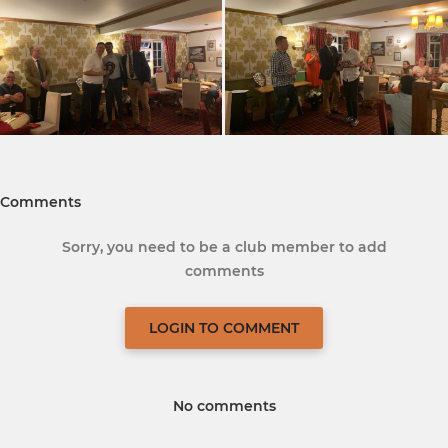
Comments
Sorry, you need to be a club member to add
comments
LOGIN TO COMMENT
No comments