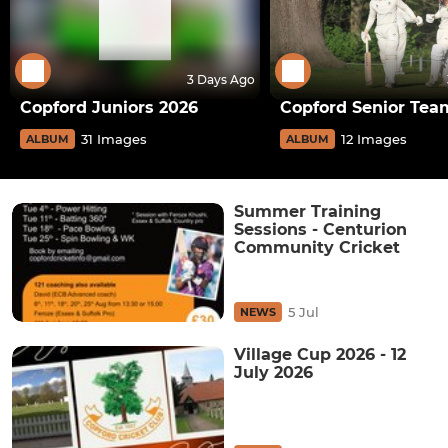
3 Days Ago
Copford Juniors 2026
Copford Senior Tea
31 Images
12 Images
ALBUM
ALBUM
Summer Training
Sessions - Centurion
Community Cricket
5 Jul
NEWS
Village Cup 2026 - 12
July 2026