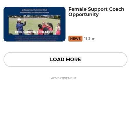
Female Support Coach
Opportunity
11 Jun
NEWS
LOAD MORE
ADVERTISEMENT