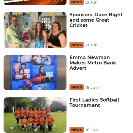
21 Jun
NEWS
Sponsors, Race Night
and some Great
Cricket
21 Jun
NEWS
Emma Newman
Makes Metro Bank
Advert
18 Jun
NEWS
First Ladies Softball
Tournament
18 Jun
NEWS