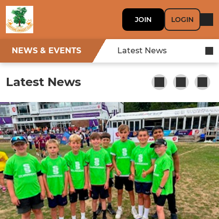
JOIN
LOGIN
NEWS & EVENTS
Latest News
Latest News