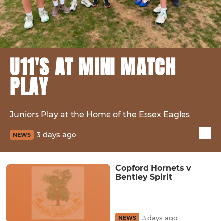
U11'S AT MINI MATCH
PLAY
Juniors Play at the Home of the Essex Eagles
3 days ago
NEWS
Copford Hornets v
Bentley Spirit
3 days ago
NEWS