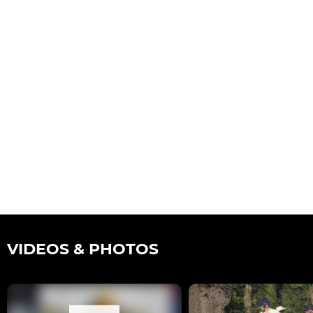
VIDEOS & PHOTOS