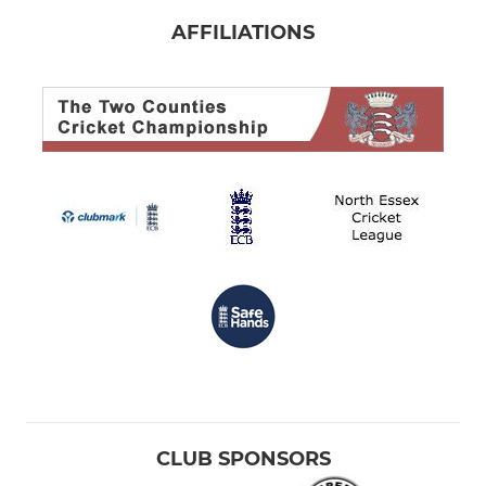
AFFILIATIONS
CLUB SPONSORS