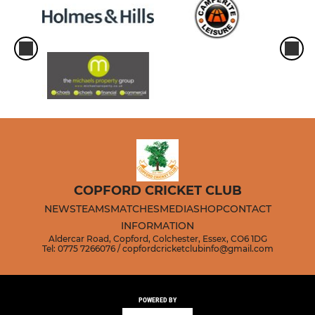
COPFORD CRICKET CLUB
NEWS
TEAMS
MATCHES
MEDIA
SHOP
CONTACT
INFORMATION
Aldercar Road, Copford, Colchester, Essex, CO6 1DG
Tel: 0775 7266076 / copfordcricketclubinfo@gmail.com
POWERED BY