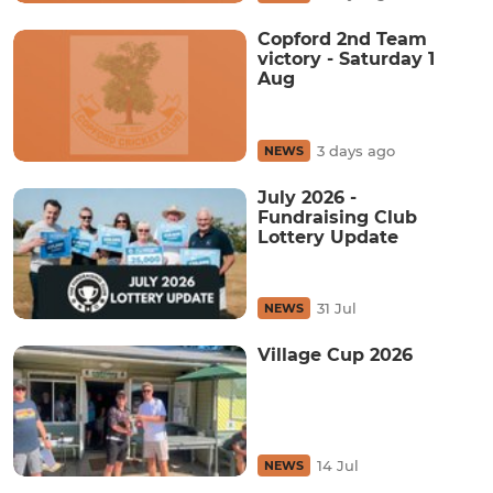
Copford 2nd Team
victory - Saturday 1
Aug
3 days ago
NEWS
July 2026 -
Fundraising Club
Lottery Update
31 Jul
NEWS
Village Cup 2026
14 Jul
NEWS