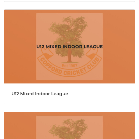
U12 Mixed Indoor League