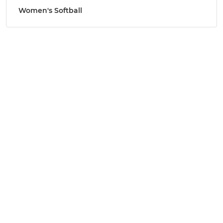
Women's Softball