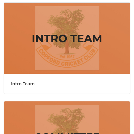
Intro Team