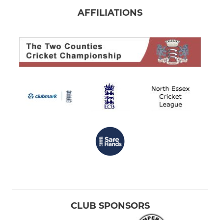
AFFILIATIONS
CLUB SPONSORS