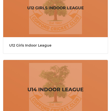
U12 Girls Indoor League