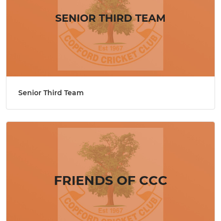
Senior Third Team