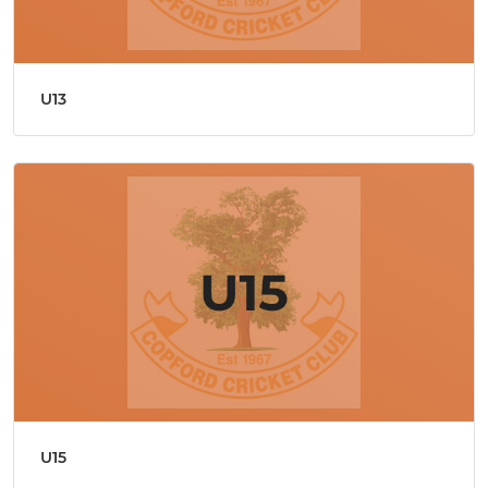
U13
U15