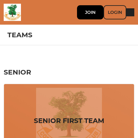
JOIN
LOGIN
TEAMS
SENIOR