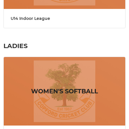
U14 Indoor League
LADIES