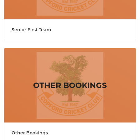
Senior First Team
Other Bookings