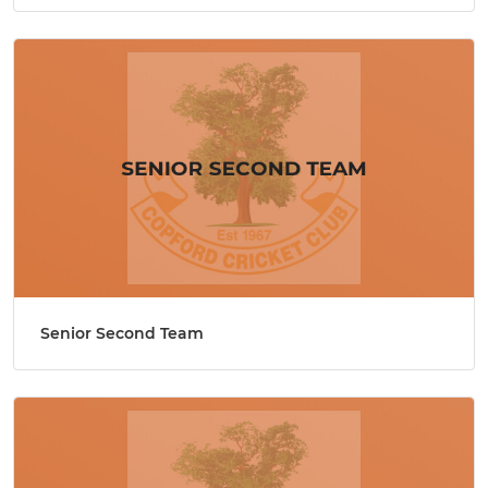
Senior Second Team