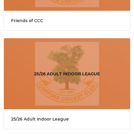
Friends of CCC
25/26 Adult Indoor League