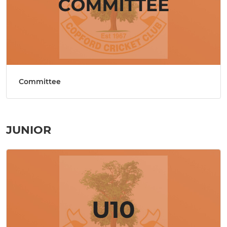
Committee
JUNIOR