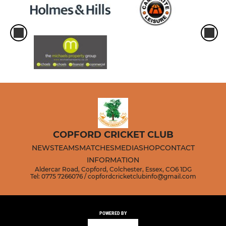
COPFORD CRICKET CLUB
NEWS
TEAMS
MATCHES
MEDIA
SHOP
CONTACT
INFORMATION
Aldercar Road, Copford, Colchester, Essex, CO6 1DG
Tel: 0775 7266076 / copfordcricketclubinfo@gmail.com
POWERED BY