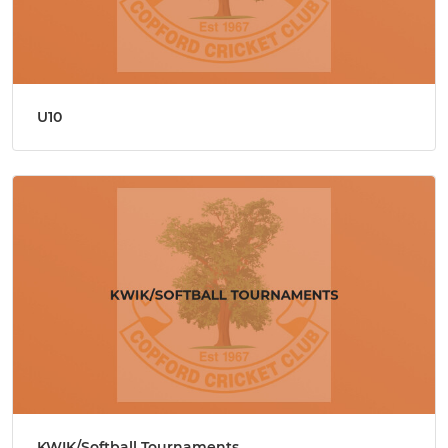
U10
KWIK/Softball Tournaments