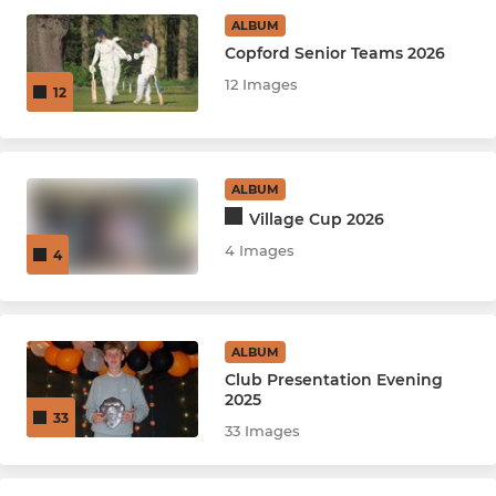
ALBUM
25/26 Adult Indoor League
Copford Senior Teams 2026
12 Images
12
Intro Team
Committee
ALBUM
Village Cup 2026
JUNIOR
4 Images
4
U10
KWIK/Softball Tournaments
ALBUM
U11
Club Presentation Evening
2025
33
U12
33 Images
U13