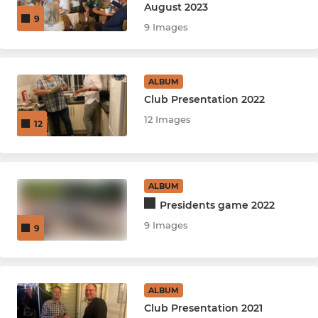
August 2023
9
9 Images
ALBUM
Club Presentation 2022
12 Images
12
ALBUM
Presidents game 2022
9 Images
9
ALBUM
Club Presentation 2021