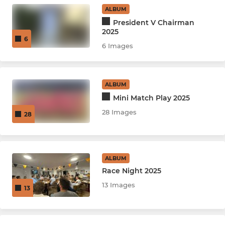
ALBUM
U15
President V Chairman
2025
6
U12 Mixed Indoor League
6 Images
U12 Girls Indoor League
ALBUM
U14 Indoor League
Mini Match Play 2025
28 Images
28
LADIES
Women's Softball
ALBUM
Race Night 2025
13 Images
13