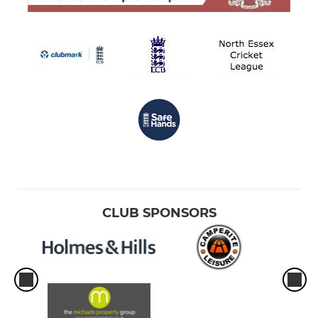
CLUB SPONSORS