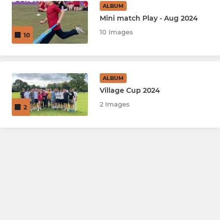
ALBUM
Mini match Play - Aug 2024
10 Images
10
ALBUM
Village Cup 2024
2 Images
2