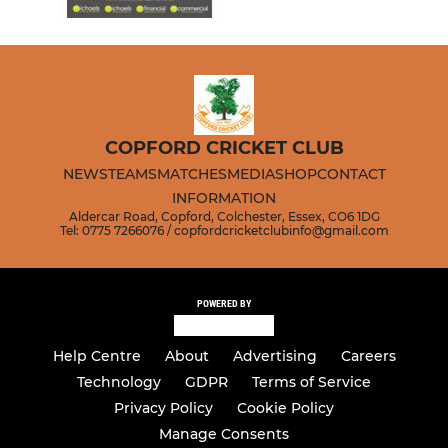
COPFORD CRICKET CLUB
NEWS
TEAMS
MATCHES
MEDIA
SHOP
CONTACT
INFORMATION
Aldercar Road, Copford, Colchester, Essex, CO6 1DG
Tel: 0775 7266076 / copfordcricketclubinfo@gmail.com
POWERED BY
Help Centre
About
Advertising
Careers
Technology
GDPR
Terms of Service
Privacy Policy
Cookie Policy
Manage Consents