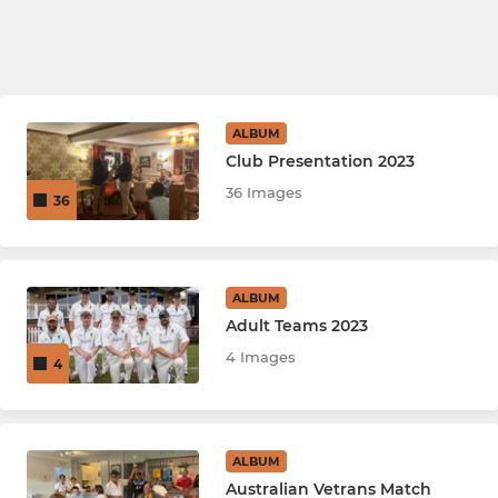
ALBUM
Club Presentation 2023
36 Images
36
ALBUM
Adult Teams 2023
4 Images
4
ALBUM
Australian Vetrans Match