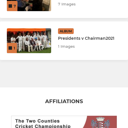
7 Images
7
ALBUM
Presidents v Chairman2021
1 Images
1
AFFILIATIONS