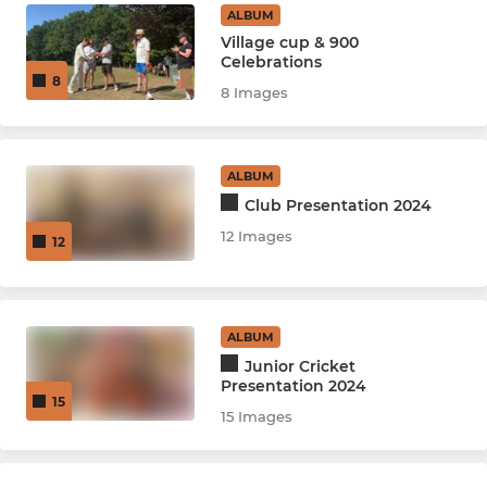
ALBUM
Village cup & 900
Celebrations
8
8 Images
ALBUM
Club Presentation 2024
12 Images
12
ALBUM
Junior Cricket
Presentation 2024
15
15 Images