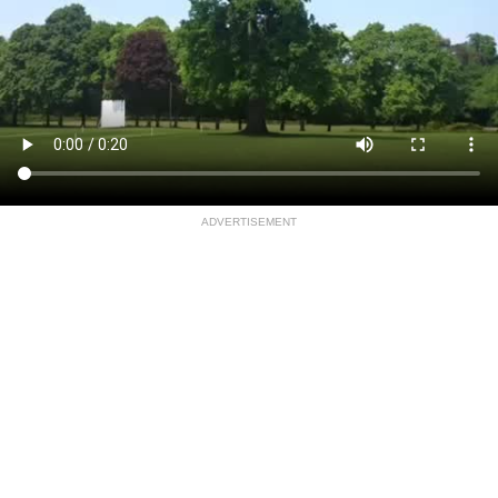
ADVERTISEMENT