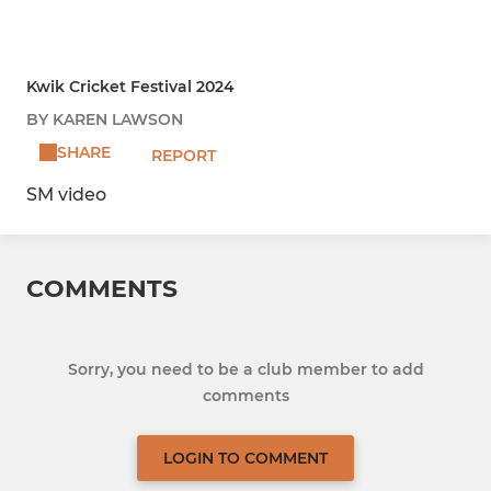
Kwik Cricket Festival 2024
BY KAREN LAWSON
SHARE
REPORT
SM video
COMMENTS
Sorry, you need to be a club member to add
comments
LOGIN TO COMMENT